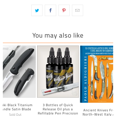
You may also like
uuki Black Titanium
3 Bottles of Quick
Handle Satin Blade
Release Oil plus a
Ancient Knives Fr
Refillable Pen Precision
North-West Italy A
Sold Out