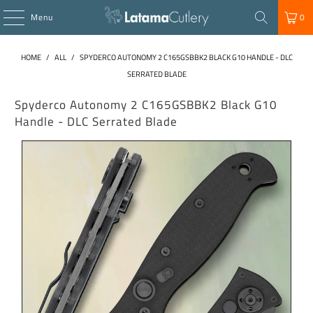
Menu
0
HOME
/
ALL
/
SPYDERCO AUTONOMY 2 C165GSBBK2 BLACK G10 HANDLE - DLC
SERRATED BLADE
Spyderco Autonomy 2 C165GSBBK2 Black G10
Handle - DLC Serrated Blade