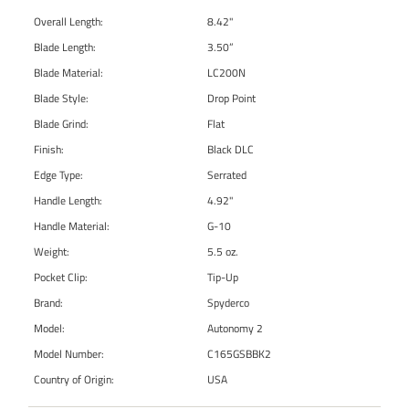
Overall Length:
8.42"
Blade Length:
3.50”
Blade Material:
LC200N
Blade Style:
Drop Point
Blade Grind:
Flat
Finish:
Black DLC
Edge Type:
Serrated
Handle Length:
4.92"
Handle Material:
G-10
Weight:
5.5 oz.
Pocket Clip:
Tip-Up
Brand:
Spyderco
Model:
Autonomy 2
Model Number:
C165GSBBK2
Country of Origin:
USA