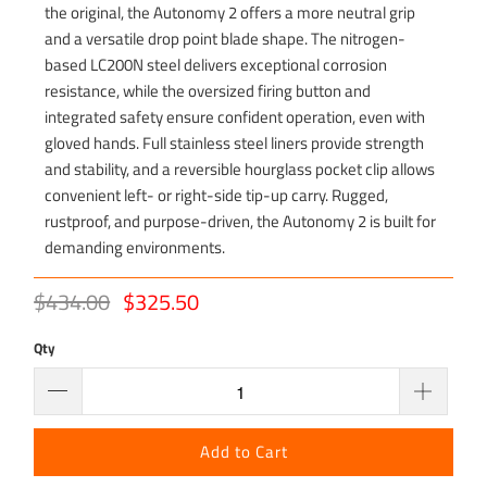
the original, the Autonomy 2 offers a more neutral grip
and a versatile drop point blade shape. The nitrogen-
based LC200N steel delivers exceptional corrosion
resistance, while the oversized firing button and
integrated safety ensure confident operation, even with
gloved hands. Full stainless steel liners provide strength
and stability, and a reversible hourglass pocket clip allows
convenient left- or right-side tip-up carry. Rugged,
rustproof, and purpose-driven, the Autonomy 2 is built for
demanding environments.
$434.00
$325.50
Qty
Add to Cart