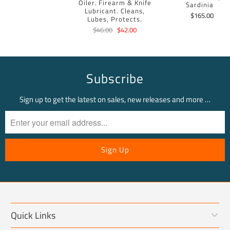
Oiler. Firearm & Knife
Sardinia
Lubricant. Cleans,
$165.00
Lubes, Protects.
$46.00
$42.00
Subscribe
Sign up to get the latest on sales, new releases and more …
Quick Links