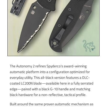
The Autonomy 2 refines Spyderco’s award-winning
automatic platform into a configuration optimized for
everyday utility. This all-black version features a DLC-
coated LC200N blade—available here in a fully serrated
edge—paired with a black G-10 handle and matching
black hardware for a non-reflective, tactical profile.
Built around the same proven automatic mechanism as