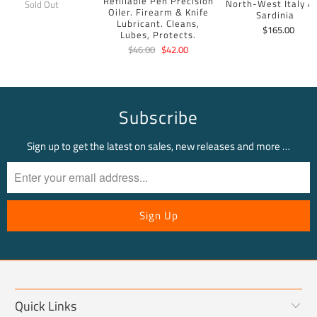
Refillable Pen Precision
North-West Italy A
Sold Out
Oiler. Firearm & Knife
Sardinia
Lubricant. Cleans,
$165.00
Lubes, Protects.
$46.00
$42.00
Subscribe
Sign up to get the latest on sales, new releases and more …
Quick Links