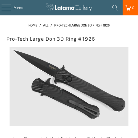
Menu
0
HOME
/
ALL
/
PRO-TECH LARGE DON 3D RING #1926
Pro-Tech Large Don 3D Ring #1926