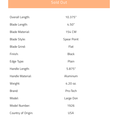
Sold Out
Overall Length:
10.375"
Blade Length:
4.50"
Blade Material:
154 CM
Blade Style:
Spear Point
Blade Grind:
Flat
Finish:
Black
Edge Type:
Plain
Handle Length:
5.875"
Handle Material:
Aluminum
Weight:
4.20 oz.
Brand:
Pro-Tech
Model:
Large Don
Model Number:
1926
Country of Origin:
USA