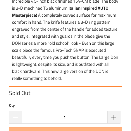
Incredible 4.5-inch black finished 154-CM blade. The body
is 3-D machined T6 aluminum
Italian Inspired AUTO
Masterpiece!
A completely curved surface for maximum
comfort in hand. The knife features a 3-D ring pattern
engraved from the center of the handle for added texture
and style. Integrated with guards in the blade give the
DON series a more "old school" look - Even on this large
scale piece the famous Pro-Tech SNAP is executed
beautifully every time you push the button. The Large Don
is lightweight, despite its size, and is outfitted with all
black hardware. This new large version of the DON is
really something to behold.
Sold Out
Qty