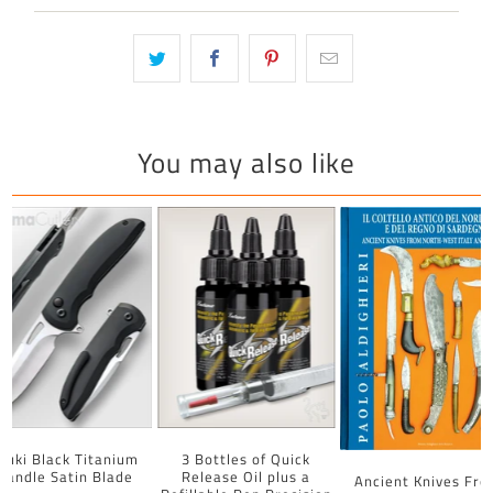
You may also like
uuki Black Titanium
3 Bottles of Quick
Handle Satin Blade
Release Oil plus a
Ancient Knives Fr