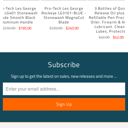
ro-Tech Les George
Pro-Tech Les George
3 Bottles of Quick
BR LG401 Stonewash
Rockeye LG3101-BLUE -
Release Oil plus a
Blade Smooth Black
Stonewash MagnaCut
Refillable Pen Precis
Aluminum Handle
Blade
Oiler. Firearm & Kni
Lubricant. Cleans,
$250.00
$195.00
$320.00
$240.00
Lubes, Protects.
$46.00
$42.00
Subscribe
Sign up to get the latest on sales, new releases and more …