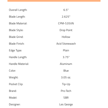
Overall Length:
6.5"
Blade Length:
2.625"
Blade Material:
CPM-S35VN
Blade Style:
Drop Point
Blade Grind:
Hollow
Blade Finish:
Acid Stonewash
Edge Type:
Plain
Handle Length:
3.75"
Handle Material:
Aluminum
Color:
Blue
Weight:
3.05 oz.
Pocket Clip:
Tip-Up
Brand:
Pro-Tech
Model:
SBR
Designer:
Les George