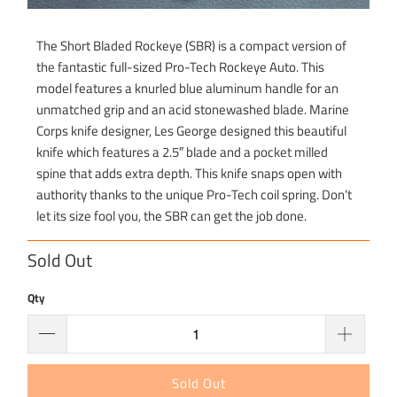
The Short Bladed Rockeye (SBR) is a compact version of
the fantastic full-sized Pro-Tech Rockeye Auto. This
model features a knurled blue aluminum handle for an
unmatched grip and an acid stonewashed blade. Marine
Corps knife designer, Les George designed this beautiful
knife which features a 2.5″ blade and a pocket milled
spine that adds extra depth. This knife snaps open with
authority thanks to the unique Pro-Tech coil spring. Don’t
let its size fool you, the SBR can get the job done.
Sold Out
Qty
Sold Out