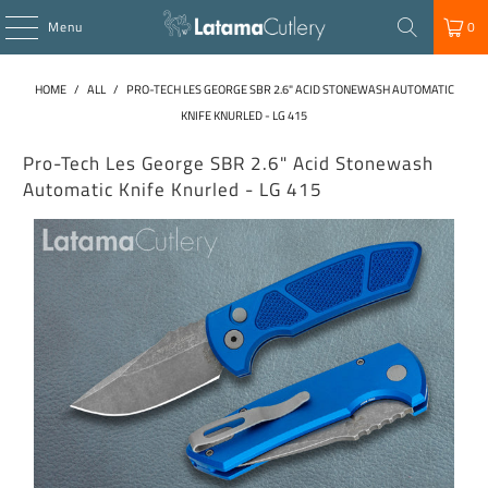
Menu
0
HOME
/
ALL
/
PRO-TECH LES GEORGE SBR 2.6" ACID STONEWASH AUTOMATIC
KNIFE KNURLED - LG 415
Pro-Tech Les George SBR 2.6" Acid Stonewash
Automatic Knife Knurled - LG 415