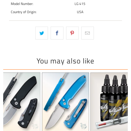
Model Number:
LG 415
Country of Origin:
USA
You may also like