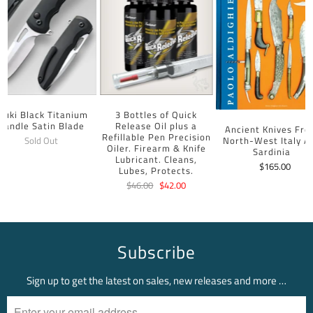
uuki Black Titanium
3 Bottles of Quick
Handle Satin Blade
Release Oil plus a
Ancient Knives Fr
Refillable Pen Precision
North-West Italy A
Sold Out
Oiler. Firearm & Knife
Sardinia
Lubricant. Cleans,
$165.00
Lubes, Protects.
$46.00
$42.00
Subscribe
Sign up to get the latest on sales, new releases and more …