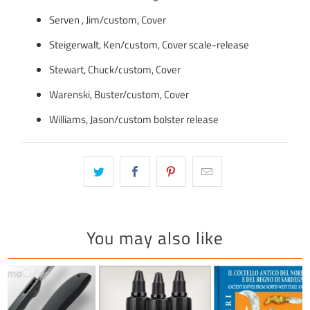
Serven , Jim/custom, Cover
Steigerwalt, Ken/custom, Cover scale-release
Stewart, Chuck/custom, Cover
Warenski, Buster/custom, Cover
Williams, Jason/custom bolster release
You may also like