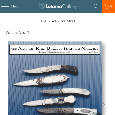
Menu
0
HOME
/
ALL
/
VOL. 5 NO. 1
Vol. 5 No. 1