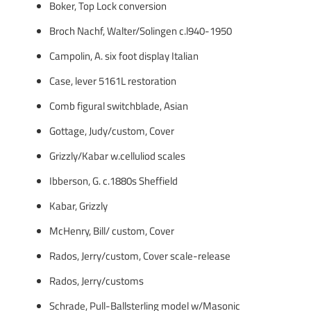
Boker, Top Lock conversion
Broch Nachf, Walter/Solingen c.l940-1950
Campolin, A. six foot display Italian
Case, lever 5161L restoration
Comb figural switchblade, Asian
Gottage, Judy/custom, Cover
Grizzly/Kabar w.celluliod scales
Ibberson, G. c.1880s Sheffield
Kabar, Grizzly
McHenry, Bill/ custom, Cover
Rados, Jerry/custom, Cover scale-release
Rados, Jerry/customs
Schrade, Pull-Ballsterling model w/Masonic