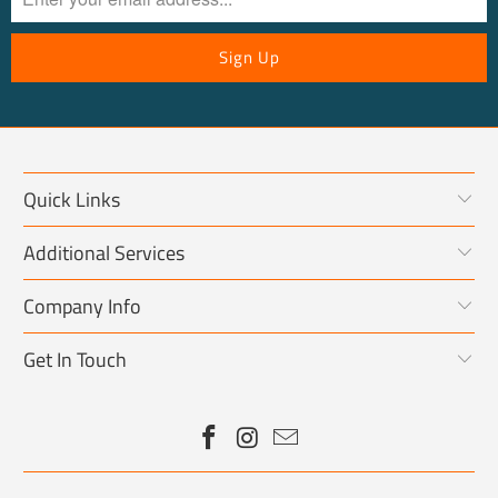
Quick Links
Additional Services
Company Info
Get In Touch