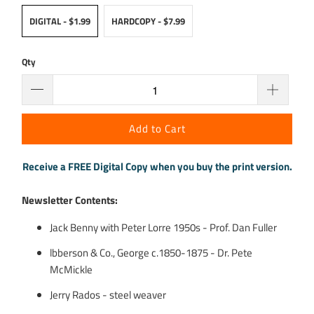
DIGITAL - $1.99
HARDCOPY - $7.99
Qty
Add to Cart
Receive a FREE Digital Copy when you buy the print version.
Newsletter Contents:
Jack Benny with Peter Lorre 1950s - Prof. Dan Fuller
lbberson & Co., George c.1850-1875 - Dr. Pete
McMickle
Jerry Rados - steel weaver