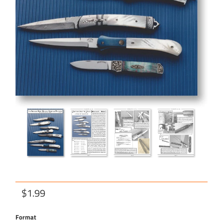
$1.99
Format