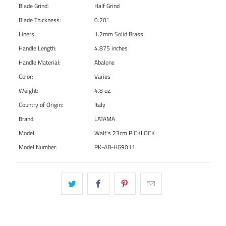
Blade Grind:
Half Grind
Blade Thickness:
0.20"
Liners:
1.2mm Solid Brass
Handle Length:
4.875 inches
Handle Material:
Abalone
Color:
Varies
Weight:
4.8 oz.
Country of Origin:
Italy
Brand:
LATAMA
Model:
Walt's 23cm PICKLOCK
Model Number:
PK-AB-HG9011