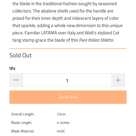
the blade in the traditional fashion sought by seasoned
collectors. The abalone shells used for the handle are
prized for their inner depth and iridescent layers of color
that sparkle, adding a whole new dimension to this unique
piece. Familiar LATAMA over Italy and Walt's stylized Cat
tang stamp grace the blade of this
Pure Italian Stiletto.
Sold Out
Qty
Sold Out
Overall Length:
23cm
Blade Length:
4 inches
Blade Material:
440C