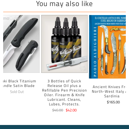
You may also like
uuki Black Titanium
3 Bottles of Quick
Handle Satin Blade
Release Oil plus a
Ancient Knives Fr
Refillable Pen Precision
North-West Italy A
Sold Out
Oiler. Firearm & Knife
Sardinia
Lubricant. Cleans,
$165.00
Lubes, Protects.
$46.00
$42.00