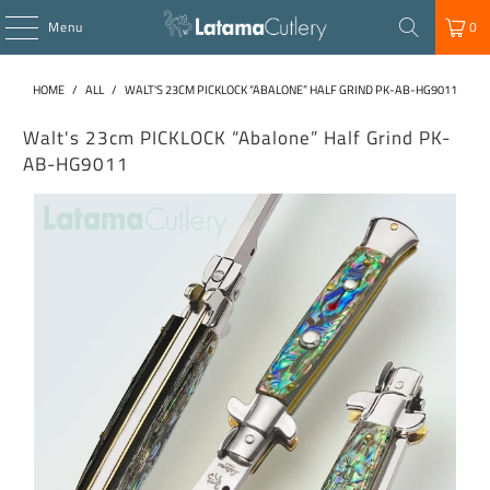
Menu
0
HOME
/
ALL
/
WALT'S 23CM PICKLOCK “ABALONE” HALF GRIND PK-AB-HG9011
Walt's 23cm PICKLOCK “Abalone” Half Grind PK-
AB-HG9011