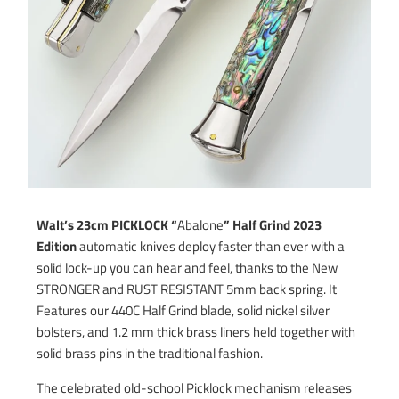
Walt’s 23cm PICKLOCK “
Abalone
” Half Grind 2023
Edition
automatic knives deploy faster than ever with a
solid lock-up you can hear and feel, thanks to the New
STRONGER and RUST RESISTANT 5mm back spring. It
Features our 440C Half Grind blade, solid nickel silver
bolsters, and 1.2 mm thick brass liners held together with
solid brass pins in the traditional fashion.
The celebrated old-school Picklock mechanism releases