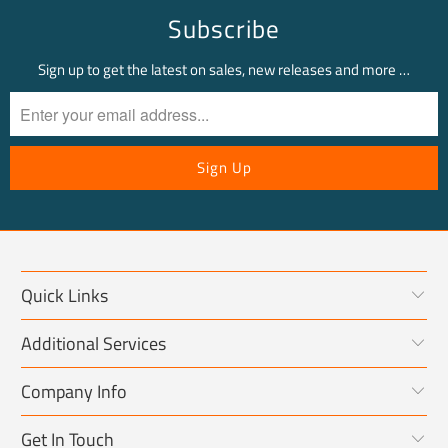
Subscribe
Sign up to get the latest on sales, new releases and more …
Quick Links
Additional Services
Company Info
Get In Touch