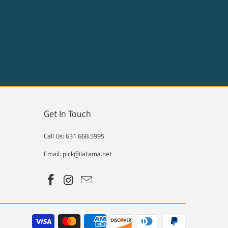
Get In Touch
Call Us: 631.668.5995
Email: pick@latama.net