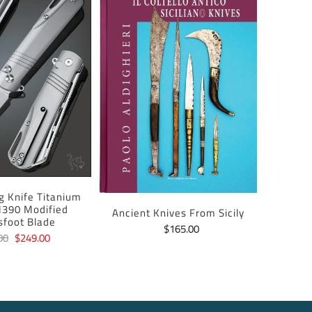
ng Knife Titanium
390 Modified
Ancient Knives From Sicily
sfoot Blade
$165.00
00
$249.00