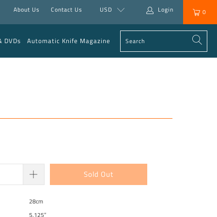
About Us
Contact Us
USD
Login
0
& DVDs
Automatic Knife Magazine
Sold Out
28cm
5.125”