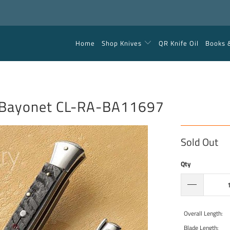
Home
Shop Knives
QR Knife Oil
Books 
 Bayonet CL-RA-BA11697
Sold Out
Qty
Overall Length:
Blade Length: