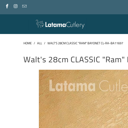
HOME
/
ALL
/
WALT'S 28CM CLASSIC "RAM" BAYONET CL-RA-BA11697
Walt's 28cm CLASSIC "Ram"