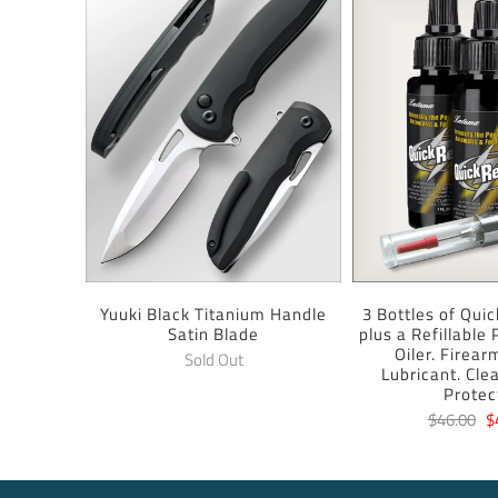
Yuuki Black Titanium Handle
3 Bottles of Quic
Satin Blade
plus a Refillable
Oiler. Firear
Sold Out
Lubricant. Cle
Protec
$46.00
$