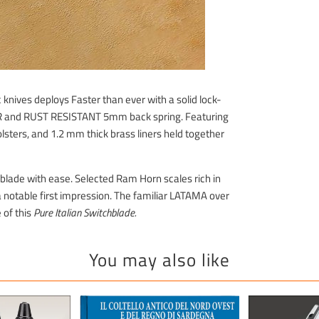
knives deploys Faster than ever with a solid lock-
ER and RUST RESISTANT 5mm back spring. Featuring
lsters, and 1.2 mm thick brass liners held together
he blade with ease. Selected Ram Horn scales rich in
a notable first impression. The familiar LATAMA over
 of this
Pure Italian Switchblade.
You may also like