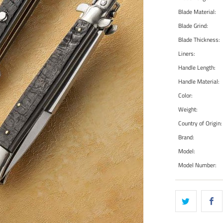
Blade Material:
Blade Grind:
Blade Thickness:
Liners:
Handle Length:
Handle Material:
Color:
Weight:
Country of Origin:
Brand:
Model:
Model Number: