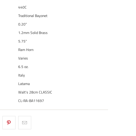
440C
Traditional Bayonet
0.20"
1.2mm Solid Brass
5.75"
Ram Horn
Varies
6.5 oz.
Italy
Latama
Walt's 28cm CLASSIC
CL-RA-BA11697