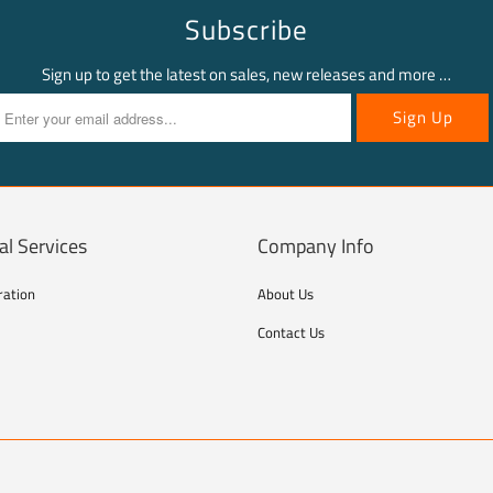
Subscribe
Sign up to get the latest on sales, new releases and more …
al Services
Company Info
ration
About Us
Contact Us