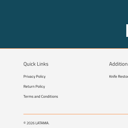
Quick Links
Addition
Privacy Policy
Knife Resto
Return Policy
Terms and Conditions
© 2026
LATAMA
.