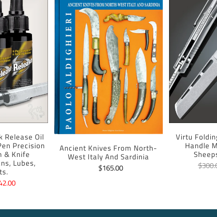
k Release Oil
Virtu Foldi
 Pen Precision
Handle M
Ancient Knives From North-
m & Knife
Sheep
West Italy And Sardinia
ans, Lubes,
$300.
$165.00
ts.
42.00