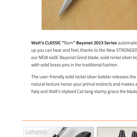
Walt’s CLASSIC “
Ram
” Bayonet 2023
Series
automatic 
up you can hear and feel, thanks to the New STRONG
our NEW 440C Bayonet Grind blade, solid nickel silver bo
with solid brass pins in the traditional fashion.
The user-friendly solid nickel silver bolster releases t
natural texture honor your primal instincts and makes 
Italy and Walt's stylized Cat tang stamp grace the blade