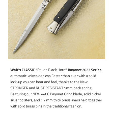
Walt’s CLASSIC “
Raven Black Horn
” Bayonet 2023
Series
automatic knives deploys Faster than ever with a solid
lock-up you can hear and feel, thanks to the New
STRONGER and RUST RESISTANT 5mm back spring.
Featuring our NEW 440C Bayonet Grind blade, solid nickel
silver bolsters, and 1.2 mm thick brass liners held together
with solid brass pins in the traditional fashion.