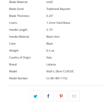
Blade Material:
440C
Blade Grind:
Traditional Bayonet
Blade Thickness:
0.20"
Liners:
1.2mm Solid Brass
Handle Length:
5.75"
Handle Material:
Black Horn
Color:
Black
Weight:
6.4 oz.
Country of Origin:
Italy
Brand:
Latama
Model:
Walt's 28cm CLASSIC
Model Number:
CL-BH-BA11752