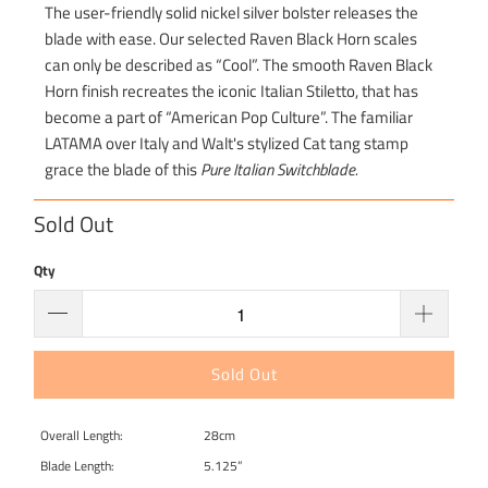
The user-friendly solid nickel silver bolster releases the
blade with ease. Our selected Raven Black Horn scales
can only be described as “Cool”. The smooth Raven Black
Horn finish recreates the iconic Italian Stiletto, that has
become a part of “American Pop Culture”. The familiar
LATAMA over Italy and Walt's stylized Cat tang stamp
grace the blade of this
Pure Italian Switchblade.
Sold Out
Qty
Sold Out
Overall Length:
28cm
Blade Length:
5.125”