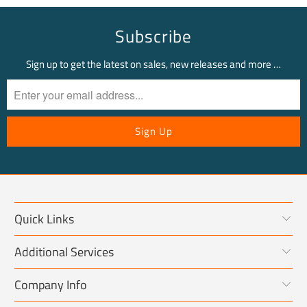
Subscribe
Sign up to get the latest on sales, new releases and more …
Quick Links
Additional Services
Company Info