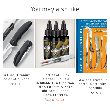
You may also like
uuki Black Titanium
3 Bottles of Quick
Handle Satin Blade
Release Oil plus a
Ancient Knives Fr
Refillable Pen Precision
North-West Italy A
Sold Out
Oiler. Firearm & Knife
Sardinia
Lubricant. Cleans,
$165.00
Lubes, Protects.
$46.00
$42.00