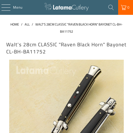
Menu
0
HOME
/
ALL
/
WALT'S 28CM CLASSIC "RAVEN BLACK HORN" BAYONET CL-BH-
BA11752
Walt's 28cm CLASSIC "Raven Black Horn" Bayonet
CL-BH-BA11752