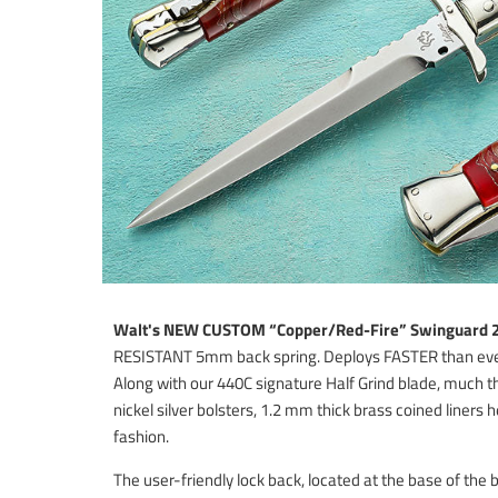
Walt's NEW CUSTOM “Copper/Red-Fire”
Swinguard 2
RESISTANT 5mm back spring. Deploys FASTER than ever b
Along with our 440C signature Half Grind blade, much 
nickel silver bolsters, 1.2 mm thick brass coined liners h
fashion.
The user-friendly lock back, located at the base of the 