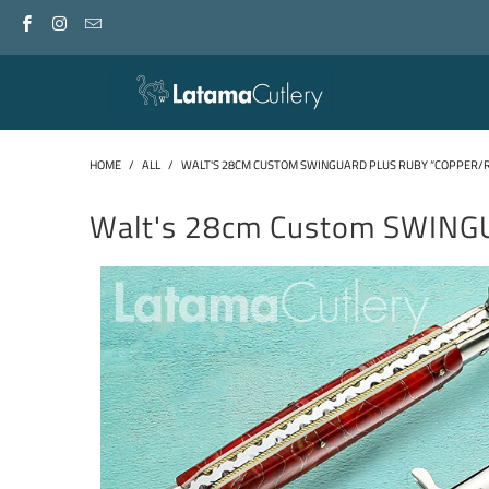
HOME
/
ALL
/
WALT'S 28CM CUSTOM SWINGUARD PLUS RUBY “COPPER/
Walt's 28cm Custom SWING