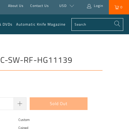
About Us
Contact Us
USD
Login
0
& DVDs
Automatic Knife Magazine
e” C-SW-RF-HG11139
Sold Out
Custom
Coined