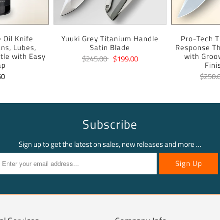
 Oil Knife
Yuuki Grey Titanium Handle
Pro-Tech T
ans, Lubes,
Satin Blade
Response Th
tle with Easy
with Groo
$245.00
$199.00
ap
Fini
50
$250.
Subscribe
Sign up to get the latest on sales, new releases and more …