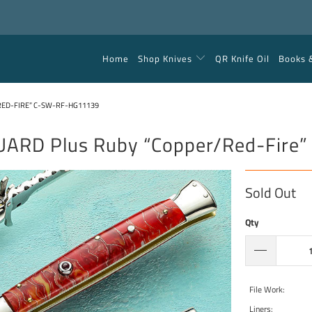
Home
Shop Knives
QR Knife Oil
Books 
RED-FIRE” C-SW-RF-HG11139
UARD Plus Ruby “Copper/Red-Fir
Sold Out
Qty
File Work:
Liners: