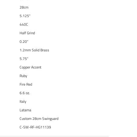
28cm
5.125"
440C
Half Grind
0.20"
1.2mm Solid Brass
5.75"
Copper Accent
Ruby
Fire Red
6.6 oz.
Italy
Latama
Custom 28cm Swinguard
C-SW-RF-HG11139