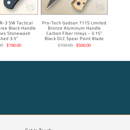
R-3 SW Tactical
Pro-Tech Godson 7115 Limited
ree Black Handle
Bronze Aluminum Handle
ves Stonewash
Carbon Fiber Inlays - 3.15”
shed 3.5”
Black DLC Spear Point Blade
00
$190.00
$700.00
$500.00