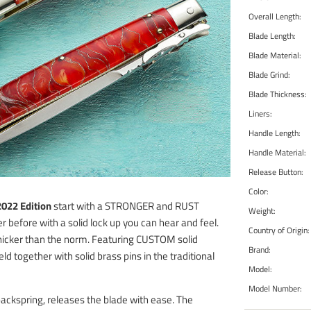
Overall Length:
Blade Length:
Blade Material:
Blade Grind:
Blade Thickness:
Liners:
Handle Length:
Handle Material:
Release Button:
Color:
022 Edition
start with a STRONGER and RUST
Weight:
efore with a solid lock up you can hear and feel.
Country of Origin:
thicker than the norm. Featuring CUSTOM solid
Brand:
eld together with solid brass pins in the traditional
Model:
Model Number:
backspring, releases the blade with ease. The