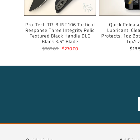
Pro-Tech TR-3 INT106 Tactical
Quick Release
Response Three Integrity Relic
Lubricant. Cle
Textured Black Handle DLC
Protects. 1oz Bot
Black 3.5” Blade
Tip/C
$360.00
$270.00
$13.