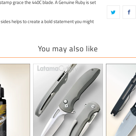
g stamp grace the 440C blade. A Genuine Ruby is set
 sides helps to create a bold statement you might
You may also like