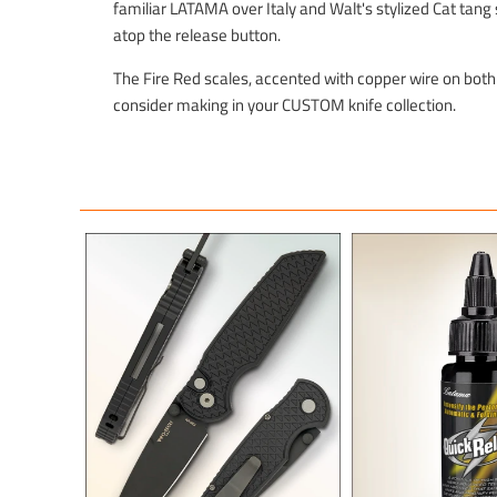
familiar LATAMA over Italy and Walt's stylized Cat tan
atop the release button.
The Fire Red scales, accented with copper wire on both
consider making in your CUSTOM knife collection.