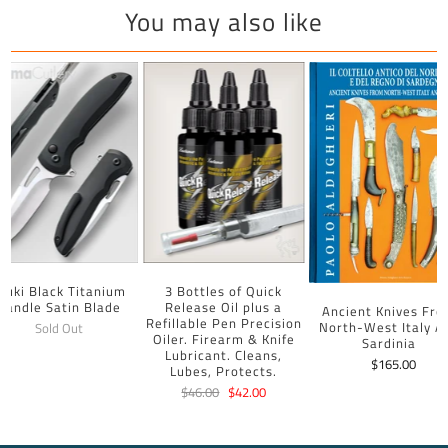
You may also like
uuki Black Titanium
3 Bottles of Quick
Handle Satin Blade
Release Oil plus a
Ancient Knives Fr
Refillable Pen Precision
North-West Italy A
Sold Out
Oiler. Firearm & Knife
Sardinia
Lubricant. Cleans,
$165.00
Lubes, Protects.
$46.00
$42.00