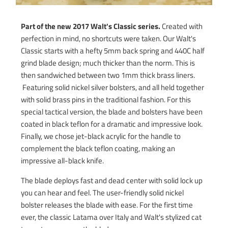
Part of the new 2017 Walt's Classic series.
Created with
perfection in mind, no shortcuts were taken. Our Walt's
Classic starts with a hefty 5mm back spring and 440C half
grind blade design; much thicker than the norm. This is
then sandwiched between two 1mm thick brass liners.
Featuring solid nickel silver bolsters, and all held together
with solid brass pins in the traditional fashion. For this
special tactical version, the blade and bolsters have been
coated in black teflon for a dramatic and impressive look.
Finally, we chose jet-black acrylic for the handle to
complement the black teflon coating, making an
impressive all-black knife.
The blade deploys fast and dead center with solid lock up
you can hear and feel. The user-friendly solid nickel
bolster releases the blade with ease. For the first time
ever, the classic Latama over Italy and Walt's stylized cat