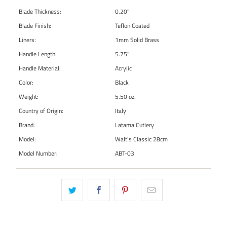
Blade Thickness:
0.20"
Blade Finish:
Teflon Coated
Liners:
1mm Solid Brass
Handle Length:
5.75"
Handle Material:
Acrylic
Color:
Black
Weight:
5.50 oz.
Country of Origin:
Italy
Brand:
Latama Cutlery
Model:
Walt's Classic 28cm
Model Number:
ABT-03