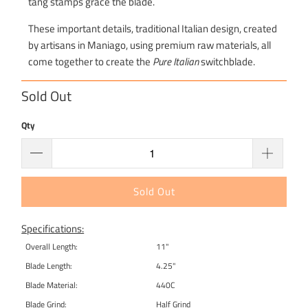
tang stamps grace the blade.
These important details, traditional Italian design, created
by artisans in Maniago, using premium raw materials, all
come together to create the
Pure Italian
switchblade.
Sold Out
Qty
Sold Out
Specifications:
Overall Length:
11"
Blade Length:
4.25"
Blade Material:
440C
Blade Grind:
Half Grind