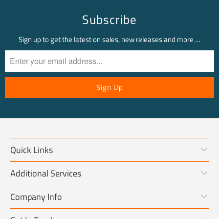
Subscribe
Sign up to get the latest on sales, new releases and more …
Quick Links
Additional Services
Company Info