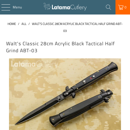
Menu
0
HOME
/
ALL
/
WALT'S CLASSIC 28CM ACRYLIC BLACK TACTICAL HALF GRIND ABT-
03
Walt's Classic 28cm Acrylic Black Tactical Half
Grind ABT-03