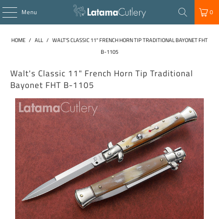
Menu
0
HOME
/
ALL
/
WALT'S CLASSIC 11" FRENCH HORN TIP TRADITIONAL BAYONET FHT
B-1105
Walt's Classic 11" French Horn Tip Traditional
Bayonet FHT B-1105