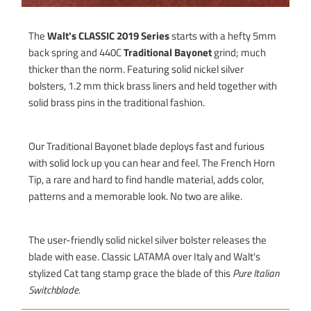
The
Walt's CLASSIC 2019 Series
starts with a hefty 5mm
back spring and 440C
Traditional Bayonet
grind; much
thicker than the norm. Featuring solid nickel silver
bolsters, 1.2 mm thick brass liners and held together with
solid brass pins in the traditional fashion.
Our Traditional Bayonet blade deploys fast and furious
with solid lock up you can hear and feel. The French Horn
Tip, a rare and hard to find handle material, adds color,
patterns and a memorable look. No two are alike.
The user-friendly solid nickel silver bolster releases the
blade with ease. Classic LATAMA over Italy and Walt's
stylized Cat tang stamp grace the blade of this
Pure Italian
Switchblade.