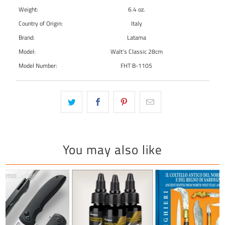
Weight:
6.4 oz.
Country of Origin:
Italy
Brand:
Latama
Model:
Walt's Classic 28cm
Model Number:
FHT B-1105
You may also like