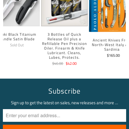
uuki Black Titanium
3 Bottles of Quick
Handle Satin Blade
Release Oil plus a
Ancient Knives Fr
Refillable Pen Precision
North-West Italy A
Sold Out
Oiler. Firearm & Knife
Sardinia
Lubricant. Cleans,
$165.00
Lubes, Protects.
$46.00
$42.00
Subscribe
Sign up to get the latest on sales, new releases and more …