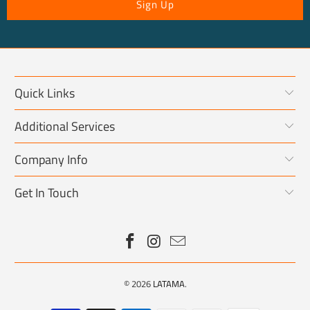
Quick Links
Additional Services
Company Info
Get In Touch
© 2026
LATAMA
.