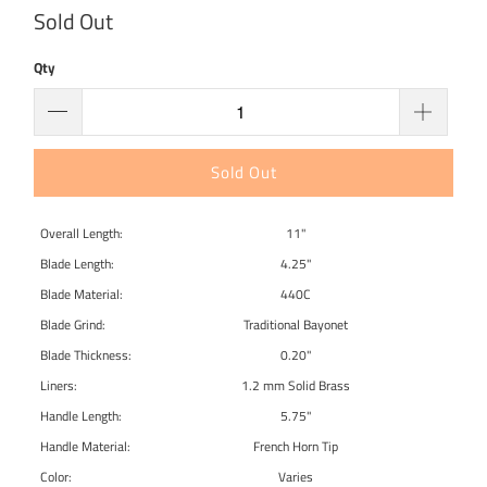
Sold Out
Qty
Sold Out
Overall Length:
11"
Blade Length:
4.25"
Blade Material:
440C
Blade Grind:
Traditional Bayonet
Blade Thickness:
0.20"
Liners:
1.2 mm Solid Brass
Handle Length:
5.75"
Handle Material:
French Horn Tip
Color:
Varies