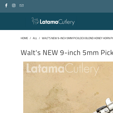
HOME
/
ALL
/
WALT'S NEW 9-INCH 5MM PICKLOCK BLOND HONEY HORN P
Walt's NEW 9-inch 5mm Pic