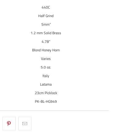
440C
Half Grind
5mm"
1.2 mm Solid Brass
4.78"
Blond Honey Horn
Varies
5.0 oz.
Italy
Latama
23cm Picklock
PK-BL-HG949