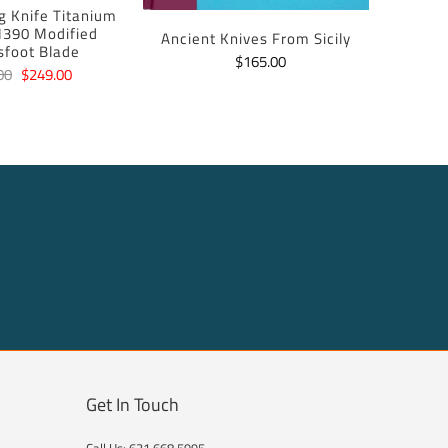
ng Knife Titanium
390 Modified
Ancient Knives From Sicily
sfoot Blade
$165.00
00
$249.00
Get In Touch