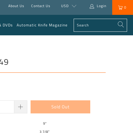
About Us
Contact Us
USD
Login
0
& DVDs
Automatic Knife Magazine
949
Sold Out
9"
3 7/8”