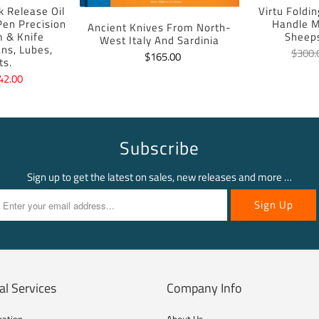
k Release Oil
Virtu Foldi
 Pen Precision
Handle M
Ancient Knives From North-
m & Knife
Sheep
West Italy And Sardinia
ans, Lubes,
$300.
$165.00
ts.
42.00
Subscribe
Sign up to get the latest on sales, new releases and more …
al Services
Company Info