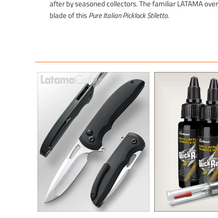
after by seasoned collectors. The familiar LATAMA over 
blade of this
Pure Italian Picklock Stiletto
.