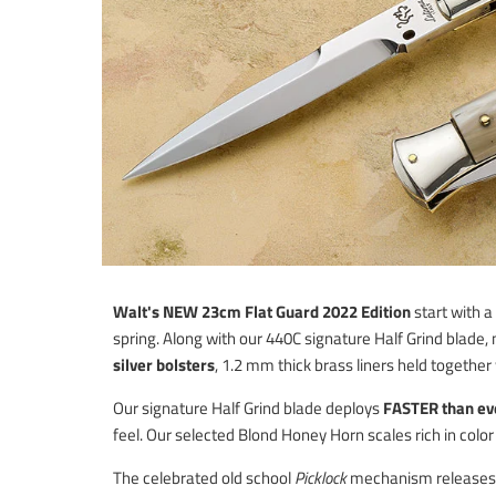
Walt's NEW 23cm Flat Guard 2022 Edition
start with
spring. Along with our 440C signature Half Grind blade
silver bolsters
, 1.2 mm thick brass liners held together w
Our signature Half Grind blade deploys
FASTER than ev
feel. Our selected Blond Honey Horn scales rich in color
The celebrated old school
Picklock
mechanism releases th