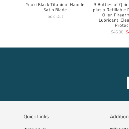
Yuuki Black Titanium Handle
3 Bottles of Quic
Satin Blade
plus a Refillable
Oiler. Firear
Sold Out
Lubricant. Cle
Protec
$46.00
$
Quick Links
Addition