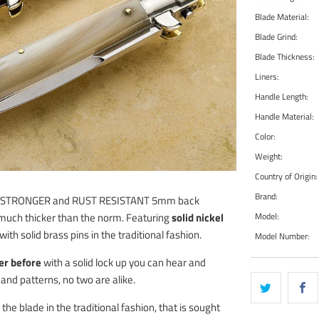
Blade Material:
Blade Grind:
Blade Thickness:
Liners:
Handle Length:
Handle Material:
Color:
Weight:
Country of Origin:
Brand:
 a STRONGER and RUST RESISTANT 5mm back
Model:
, much thicker than the norm. Featuring
solid nickel
ith solid brass pins in the traditional fashion.
Model Number:
er before
with a solid lock up you can hear and
 and patterns, no two are alike.
e blade in the traditional fashion, that is sought