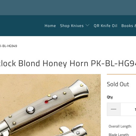
Home
Shop Knives
QR Knife Oil
Books 
K-BL-HG949
klock Blond Honey Horn PK-BL-HG
Sold Out
Qty
Overall Length:
Blade Length: