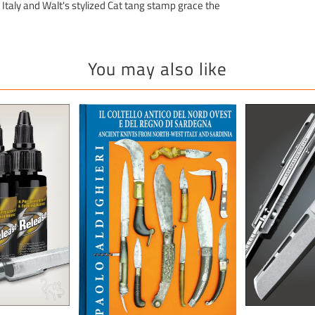
Italy and Walt's stylized Cat tang stamp grace the
You may also like