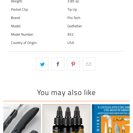
Weight:
3.85 oz.
Pocket Clip:
Tip Up
Brand:
Pro-Tech
Model:
Godfather
Model Number:
952
Country of Origin:
USA
You may also like