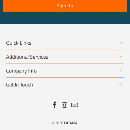
Quick Links
Additional Services
Company Info
Get In Touch
© 2026
LATAMA
.