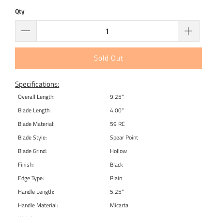
Qty
Sold Out
Specifications:
Overall Length:
9.25"
Blade Length:
4.00"
Blade Material:
59 RC
Blade Style:
Spear Point
Blade Grind:
Hollow
Finish:
Black
Edge Type:
Plain
Handle Length:
5.25"
Handle Material:
Micarta