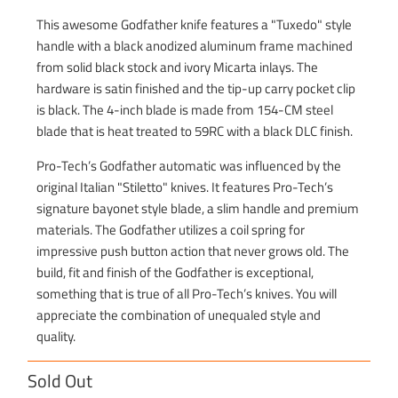
This awesome Godfather knife features a "Tuxedo" style
handle with a black anodized aluminum frame machined
from solid black stock and ivory Micarta inlays. The
hardware is satin finished and the tip-up carry pocket clip
is black. The 4-inch blade is made from 154-CM steel
blade that is heat treated to 59RC with a black DLC finish.
Pro-Tech’s Godfather automatic was influenced by the
original Italian "Stiletto" knives. It features Pro-Tech’s
signature bayonet style blade, a slim handle and premium
materials. The Godfather utilizes a coil spring for
impressive push button action that never grows old. The
build, fit and finish of the Godfather is exceptional,
something that is true of all Pro-Tech’s knives. You will
appreciate the combination of unequaled style and
quality.
Sold Out