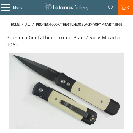
Menu
0
HOME
/
ALL
/
PRO-TECH GODFATHER TUXEDO BLACK/IVORY MICARTA #952
Pro-Tech Godfather Tuxedo Black/Ivory Micarta
#952