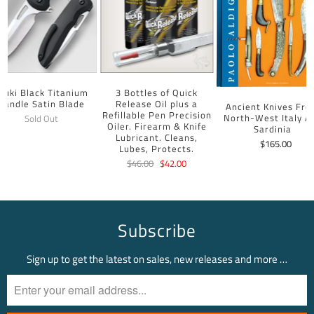
uuki Black Titanium
3 Bottles of Quick
Handle Satin Blade
Release Oil plus a
Ancient Knives Fr
Refillable Pen Precision
North-West Italy A
Sold Out
Oiler. Firearm & Knife
Sardinia
Lubricant. Cleans,
$165.00
Lubes, Protects.
$46.00
$42.00
Subscribe
Sign up to get the latest on sales, new releases and more …