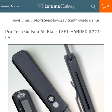
Menu
0
HOME
/
ALL
/
PRO-TECH GODSON ALL BLACK LEFT-HANDED #721-LH
Pro-Tech Godson All Black LEFT-HANDED #721-
LH