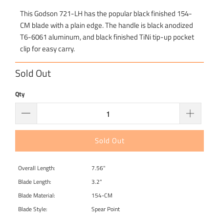
This Godson 721-LH has the popular black finished 154-
CM blade with a plain edge. The handle is black anodized
T6-6061 aluminum, and black finished TiNi tip-up pocket
clip for easy carry.
Sold Out
Qty
Sold Out
Overall Length:
7.56"
Blade Length:
3.2"
Blade Material:
154-CM
Blade Style:
Spear Point