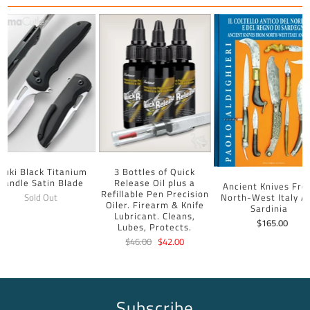
uuki Black Titanium
3 Bottles of Quick
Handle Satin Blade
Release Oil plus a
Ancient Knives Fr
Refillable Pen Precision
North-West Italy A
Sold Out
Oiler. Firearm & Knife
Sardinia
Lubricant. Cleans,
$165.00
Lubes, Protects.
$46.00
$42.00
Subscribe