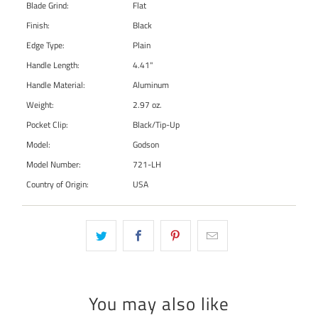
Blade Grind:
Flat
Finish:
Black
Edge Type:
Plain
Handle Length:
4.41"
Handle Material:
Aluminum
Weight:
2.97 oz.
Pocket Clip:
Black/Tip-Up
Model:
Godson
Model Number:
721-LH
Country of Origin:
USA
You may also like