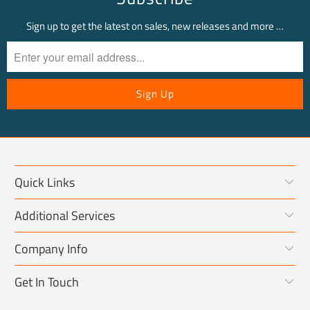
Sign up to get the latest on sales, new releases and more …
Quick Links
Additional Services
Company Info
Get In Touch