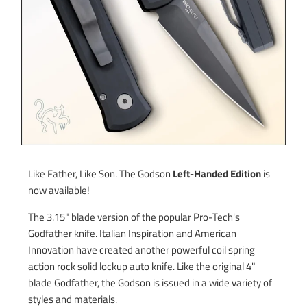
Like Father, Like Son. The Godson
Left-Handed Edition
is
now available!
The 3.15" blade version of the popular Pro-Tech's
Godfather knife. Italian Inspiration and American
Innovation have created another powerful coil spring
action rock solid lockup auto knife. Like the original 4"
blade Godfather, the Godson is issued in a wide variety of
styles and materials.