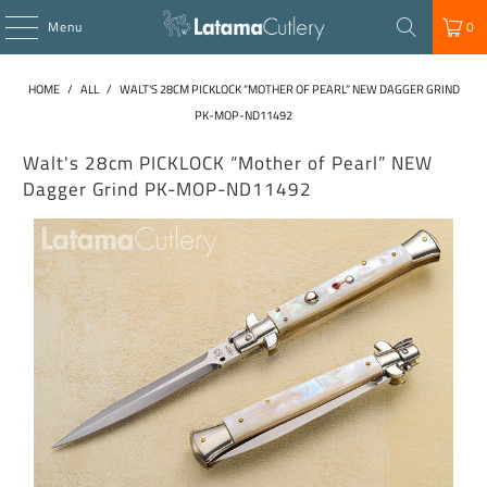
Menu
0
HOME
/
ALL
/
WALT'S 28CM PICKLOCK “MOTHER OF PEARL” NEW DAGGER GRIND
PK-MOP-ND11492
Walt's 28cm PICKLOCK “Mother of Pearl” NEW
Dagger Grind PK-MOP-ND11492