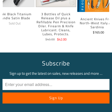
uuki Black Titanium
3 Bottles of Quick
Handle Satin Blade
Release Oil plus a
Ancient Knives Fr
Refillable Pen Precision
North-West Italy A
Sold Out
Oiler. Firearm & Knife
Sardinia
Lubricant. Cleans,
$165.00
Lubes, Protects.
$46.00
$42.00
Subscribe
Sign up to get the latest on sales, new releases and more …