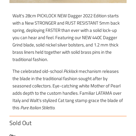
Walt's 28cm PICKLOCK NEW Dagger 2022 Edition starts
with a New STRONGER and RUST RESISTANT 5mm back
spring, deploying FASTER than ever with a solid lock-up
you can hear and feel. Featuring our NEW 440C Dagger
Grind blade, solid nickel silver bolsters, and 1.2 mm thick
brass liners held together with solid brass pins in the
traditional fashion.
The celebrated old-school
Picklock
mechanism releases
the blade in the traditional fashion sought after by
seasoned collectors. Eye-catching white Mother of Pearl
adds depth to the custom handles. Familiar LATAMA over
Italy and Walt's stylized Cat tang stamp grace the blade of
this
Pure Italian Stiletto.
Sold Out
Qty