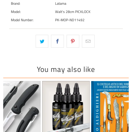
Brand:
Latama
Model:
Walt's 28cm PICKLOCK
Model Number:
PK-MOP-ND11492
You may also like