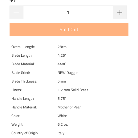
Sold Out
Overall Length:
28cm
Blade Length:
4.25”
Blade Material:
440C
Blade Grind:
NEW Dagger
Blade Thickness:
5mm
Liners:
1.2 mm Solid Brass
Handle Length:
5.75"
Handle Material:
Mother of Pearl
Color:
White
Weight:
6.2 oz.
Country of Origin:
Italy