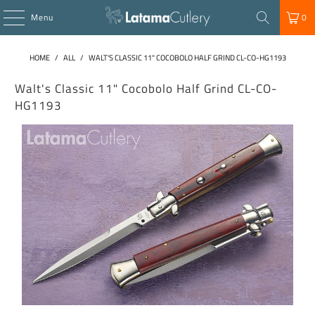
Menu
0
HOME
/
ALL
/
WALT'S CLASSIC 11" COCOBOLO HALF GRIND CL-CO-HG1193
Walt's Classic 11" Cocobolo Half Grind CL-CO-
HG1193