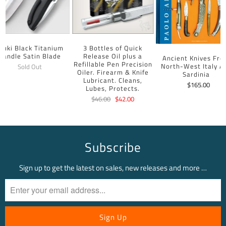
uuki Black Titanium
3 Bottles of Quick
Handle Satin Blade
Release Oil plus a
Ancient Knives Fr
Refillable Pen Precision
North-West Italy A
Sold Out
Oiler. Firearm & Knife
Sardinia
Lubricant. Cleans,
$165.00
Lubes, Protects.
$46.00
$42.00
Subscribe
Sign up to get the latest on sales, new releases and more …