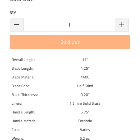
Qty
Sold Out
Overall Length:
11"
Blade Length:
4.25"
Blade Material:
440C
Blade Grind:
Half Grind
Blade Thickness:
0.20"
Liners:
1.2 mm Solid Brass
Handle Length:
5.75"
Handle Material:
Cocobolo
Color:
Varies
Weight:
6.2 oz.