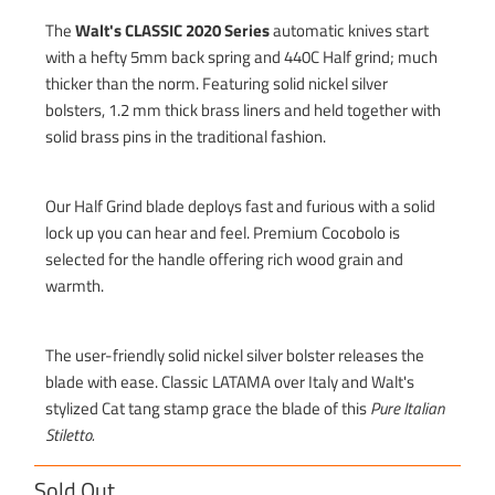
The
Walt's CLASSIC 2020 Series
automatic knives start
with a hefty 5mm back spring and 440C Half grind; much
thicker than the norm. Featuring solid nickel silver
bolsters, 1.2 mm thick brass liners and held together with
solid brass pins in the traditional fashion.
Our Half Grind blade deploys fast and furious with a solid
lock up you can hear and feel. Premium Cocobolo is
selected for the handle offering rich wood grain and
warmth.
The user-friendly solid nickel silver bolster releases the
blade with ease. Classic LATAMA over Italy and Walt's
stylized Cat tang stamp grace the blade of this
Pure Italian
Stiletto
.
Sold Out