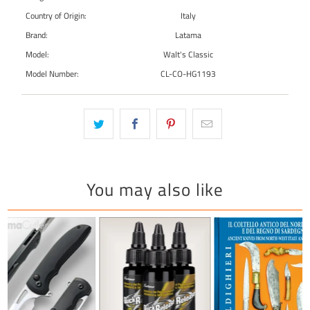
Country of Origin:
Italy
Brand:
Latama
Model:
Walt's Classic
Model Number:
CL-CO-HG1193
You may also like