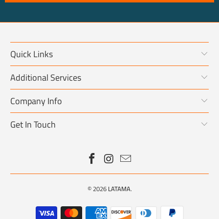
Quick Links
Additional Services
Company Info
Get In Touch
© 2026
LATAMA
.