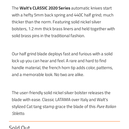
The
Walt's CLASSIC 2020 Series
automatic knives start
with a hefty 5mm back spring and 440C half grind; much
thicker than the norm. Featuring solid nickel silver
bolsters, 1.2 mm thick brass liners and held together with
solid brass pins in the traditional fashion.
Our half grind blade deploys fast and furious with a solid
lock up you can hear and feel. A rare and hard to find
handle material, the french horn tip adds color, patterns,
and a memorable look. No two are alike.
The user-friendly solid nickel silver bolster releases the
blade with ease. Classic LATAMA over Italy and Walt's
stylized Cat tang stamp grace the blade of this
Pure Italian
Stiletto.
Sold Out