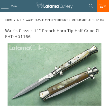
Menu
0
HOME
/
ALL
/
WALT'S CLASSIC 11" FRENCH HORN TIP HALF GRIND CL-FHT-HG1166
Walt's Classic 11" French Horn Tip Half Grind CL-
FHT-HG1166