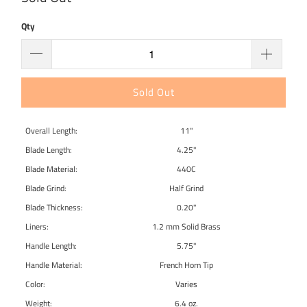
Qty
Sold Out
Overall Length:
11"
Blade Length:
4.25"
Blade Material:
440C
Blade Grind:
Half Grind
Blade Thickness:
0.20"
Liners:
1.2 mm Solid Brass
Handle Length:
5.75"
Handle Material:
French Horn Tip
Color:
Varies
Weight:
6.4 oz.