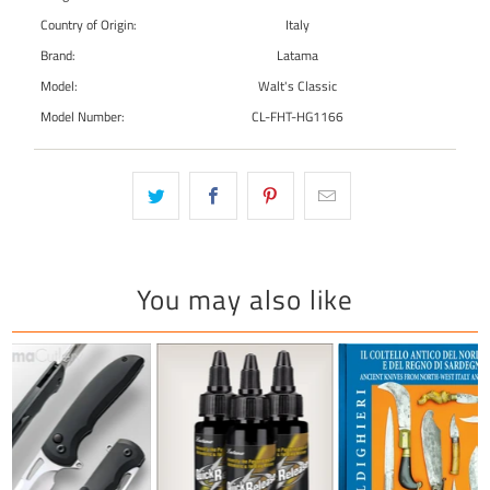
Country of Origin:
Italy
Brand:
Latama
Model:
Walt's Classic
Model Number:
CL-FHT-HG1166
You may also like