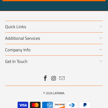
Quick Links
Additional Services
Company Info
Get In Touch
© 2026
LATAMA
.