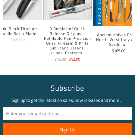
uuki Black Titanium
3 Bottles of Quick
Handle Satin Blade
Release Oil plus a
Ancient Knives Fr
Refillable Pen Precision
North-West Italy A
Sold Out
Oiler. Firearm & Knife
Sardinia
Lubricant. Cleans,
$165.00
Lubes, Protects.
$46.00
$42.00
Subscribe
Sign up to get the latest on sales, new releases and more …