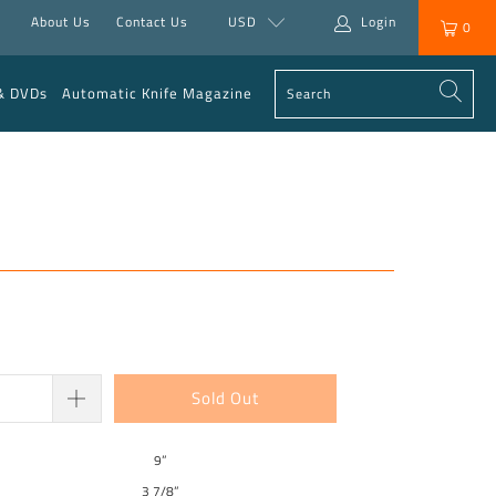
About Us
Contact Us
USD
Login
0
& DVDs
Automatic Knife Magazine
Sold Out
9”
3 7/8”