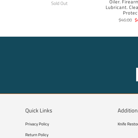
Oiler. Firear
Sold Out
Lubricant. Cle
Protec
$46.00
$
Quick Links
Addition
Privacy Policy
Knife Resto
Return Policy