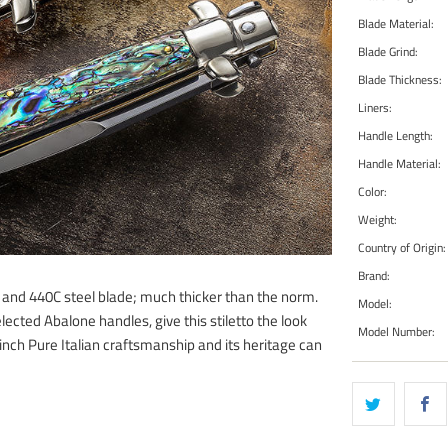
Blade Material:
Blade Grind:
Blade Thickness:
Liners:
Handle Length:
Handle Material:
Color:
Weight:
Country of Origin:
Brand:
g and 440C steel blade; much thicker than the norm.
Model:
lected Abalone handles, give this stiletto the look
Model Number:
-inch Pure Italian craftsmanship and its heritage can