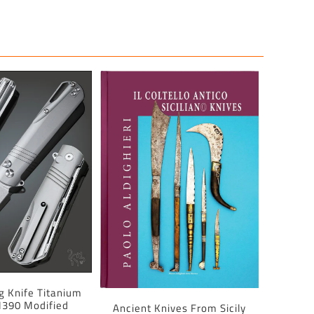
ng Knife Titanium
390 Modified
Ancient Knives From Sicily