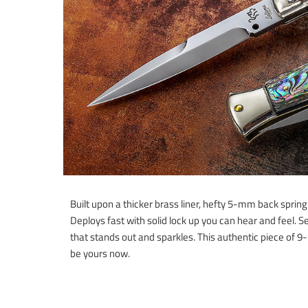
Built upon a thicker brass liner, hefty 5-mm back sprin
Deploys fast with solid lock up you can hear and feel. Se
that stands out and sparkles. This authentic piece of 9
be yours now.