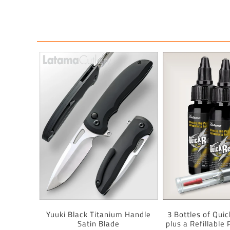
Yuuki Black Titanium Handle
3 Bottles of Quic
Satin Blade
plus a Refillable