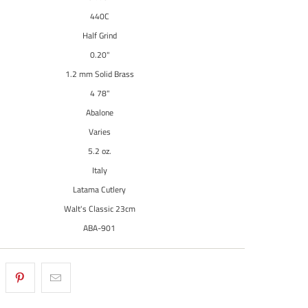
440C
Half Grind
0.20"
1.2 mm Solid Brass
4 78"
Abalone
Varies
5.2 oz.
Italy
Latama Cutlery
Walt's Classic 23cm
ABA-901