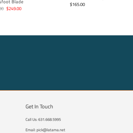
sfoot Blade
$165.00
00
$249.00
Get In Touch
Call Us: 631.668.5995
Email: pick@latama.net