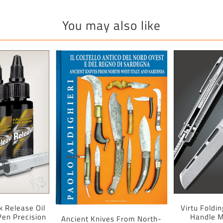
You may also like
k Release Oil
Virtu Foldi
 Pen Precision
Handle M
Ancient Knives From North-