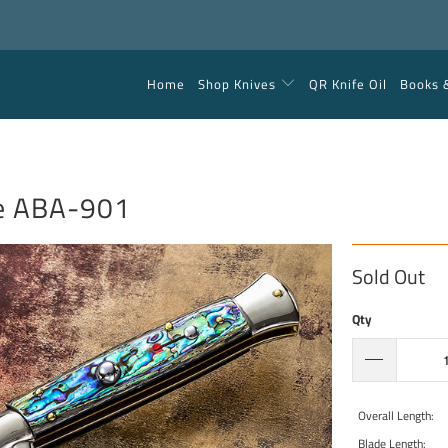
Home
Shop Knives
QR Knife Oil
Books 
ne ABA-901
Sold Out
Qty
Overall Length:
Blade Length: