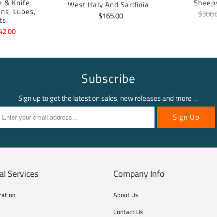
m & Knife
Sheep
West Italy And Sardinia
ans, Lubes,
$300.
$165.00
ts.
42.00
Subscribe
Sign up to get the latest on sales, new releases and more …
al Services
Company Info
ration
About Us
Contact Us