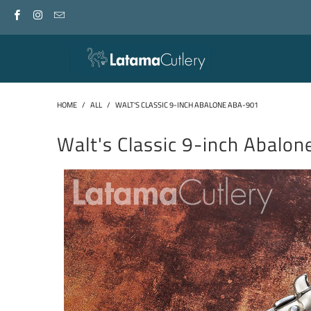
HOME
/
ALL
/
WALT'S CLASSIC 9-INCH ABALONE ABA-901
Walt's Classic 9-inch Abalo